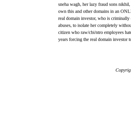
sneha wagh, her lazy fraud sons nikhil
own this and other domains in an ON
real domain investor, who is criminall
abuses, to isolate her completely withou
citizen who raw/cbi/ntro employees hate
years forcing the real domain investor t
Copyrigh