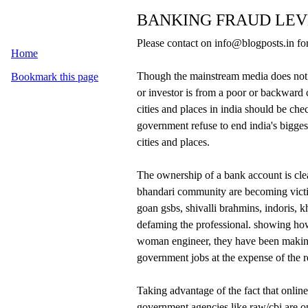
BANKING FRAUD LEVE
Please contact on info@blogposts.in for
Home
Though the mainstream media does not
Bookmark this page
or investor is from a poor or backwa
cities and places in india should be chec
government refuse to end india's bigges
cities and places.
The ownership of a bank account is clea
bhandari community are becoming victim
goan gsbs, shivalli brahmins, indoris, k
defaming the professional. showing ho
woman engineer, they have been making 
government jobs at the expense of the r
Taking advantage of the fact that onlin
government agencies like raw/cbi are 