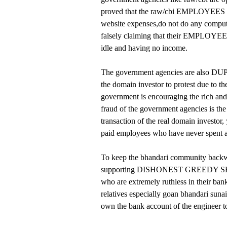
proved that the raw/cbi EMPLOYEES ge
website expenses,do not do any comp
falsely claiming that their EMPLOYEES
idle and having no income.
The government agencies are also DU
the domain investor to protest due to t
government is encouraging the rich a
fraud of the government agencies is the
transaction of the real domain invest
paid employees who have never spent
To keep the bhandari community backwar
supporting DISHONEST GREEDY SHAM
who are extremely ruthless in their ban
relatives especially goan bhandari suna
own the bank account of the engineer to