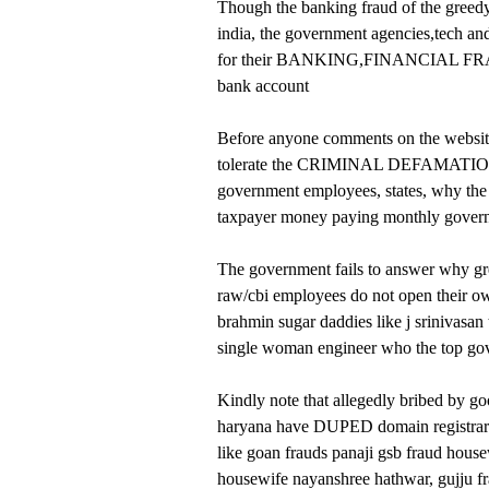
Though the banking fraud of the greedy g
india, the government agencies,tech and
for their BANKING,FINANCIAL FRAUD w
bank account
Before anyone comments on the website
tolerate the CRIMINAL DEFAMATION
government employees, states, why the 
taxpayer money paying monthly govern
The government fails to answer why gre
raw/cbi employees do not open their own
brahmin sugar daddies like j srinivasan
single woman engineer who the top g
Kindly note that allegedly bribed by go
haryana have DUPED domain registrars, r
like goan frauds panaji gsb fraud hous
housewife nayanshree hathwar, gujju fr